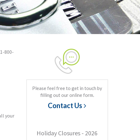
 1-800-
Please feel free to get in touch by
filling out our online form.
Contact Us
ll your
Holiday Closures - 2026