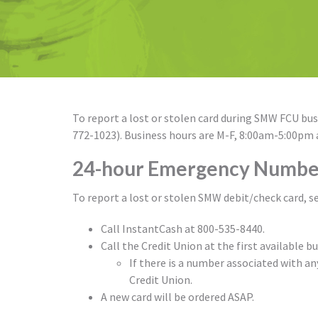
To report a lost or stolen card during SMW FCU busi
772-1023). Business hours are M-F, 8:00am-5:00pm
24-hour Emergency Numbe
To report a lost or stolen SMW debit/check card, s
Call InstantCash at 800-535-8440.
Call the Credit Union at the first available b
If there is a number associated with an
Credit Union.
A new card will be ordered ASAP.