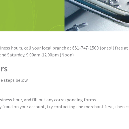
ness hours, call your local branch at 651-747-1500 (or toll free at
 and Saturday, 9:00am-12:00pm (Noon).
rs
ee steps below:
usiness hour, and fill out any corresponding forms.
y fraud on your account, try contacting the merchant first, then ca