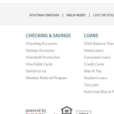
ROUTING# 296076204
NMLS# 402891
LOST OR STOL
CHECKING & SAVINGS
LOANS
Checking Accounts
VISA Balance Tran
Savings Accounts
Home Loans
Overdraft Protection
Consumer Loans
Visa Debit Cards
Credit Cards
Switch to Us
Skip-A-Pay
Member Referral Program
Student Loans
Toy Loan
Auto Loan Buy or 
Your savings federally insured to at least $250,000
and backed by the full faith and credit of the United States Government