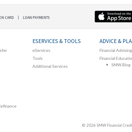
EN CARD
LOAN PAYMENTS
ESERVICES & TOOLS
ADVICE & PL
sfer
eServices
Financial Advising
Tools
Financial Educati
SMW Blog
Additional Services
Refinance
© 2026 SMW Financial Credit 