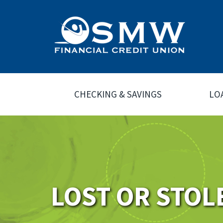
CHECKING & SAVINGS
LO
LOST OR STOL