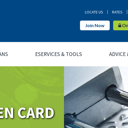
LOCATE US
RATES
Join Now
Onl
ANS
ESERVICES & TOOLS
ADVICE
EN CARD