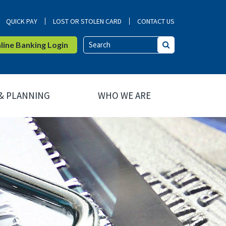
QUICK PAY
LOST OR STOLEN CARD
CONTACT US
ine Banking Login
Search
 & PLANNING
WHO WE ARE