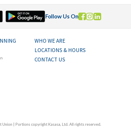
Follow Us On
ANNING
WHO WE ARE
LOCATIONS & HOURS
on
CONTACT US
Union | Portions copyright Kasasa, Ltd. All rights reserved.