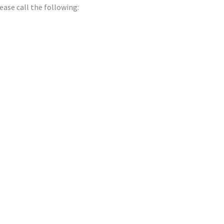
ease call the following: