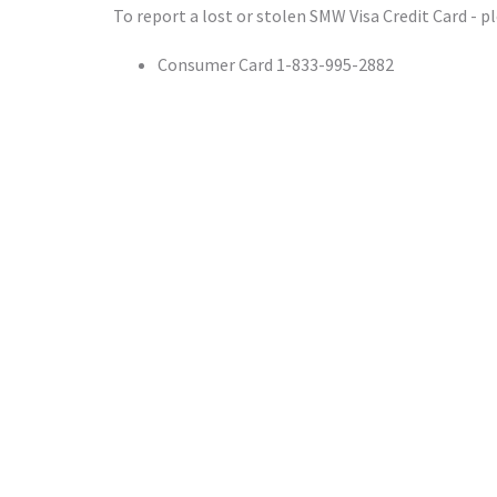
To report a lost or stolen SMW Visa Credit Card - pl
Consumer Card 1-833-995-2882