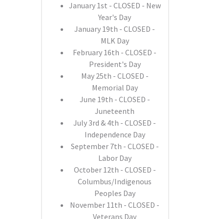
January 1st - CLOSED - New
Year's Day
January 19th - CLOSED -
MLK Day
February 16th - CLOSED -
President's Day
May 25th - CLOSED -
Memorial Day
June 19th - CLOSED -
Juneteenth
July 3rd & 4th - CLOSED -
Independence Day
September 7th - CLOSED -
Labor Day
October 12th - CLOSED -
Columbus/Indigenous
Peoples Day
November 11th - CLOSED -
Veterans Day