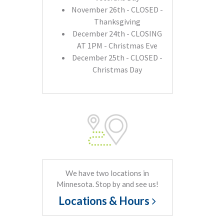
November 26th - CLOSED -
Thanksgiving
December 24th - CLOSING
AT 1PM - Christmas Eve
December 25th - CLOSED -
Christmas Day
We have two locations in
Minnesota. Stop by and see us!
Locations & Hours