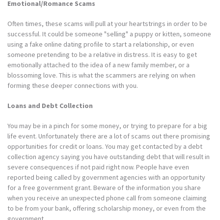
Emotional/Romance Scams
Often times, these scams will pull at your heartstrings in order to be
successful. It could be someone "selling" a puppy or kitten, someone
using a fake online dating profile to start a relationship, or even
someone pretending to be a relative in distress. It is easy to get
emotionally attached to the idea of a new family member, or a
blossoming love. This is what the scammers are relying on when
forming these deeper connections with you.
Loans and Debt Collection
You may be in a pinch for some money, or trying to prepare for a big
life event. Unfortunately there are a lot of scams out there promising
opportunities for credit or loans. You may get contacted by a debt
collection agency saying you have outstanding debt that will result in
severe consequences if not paid right now. People have even
reported being called by government agencies with an opportunity
for a free government grant. Beware of the information you share
when you receive an unexpected phone call from someone claiming
to be from your bank, offering scholarship money, or even from the
government.