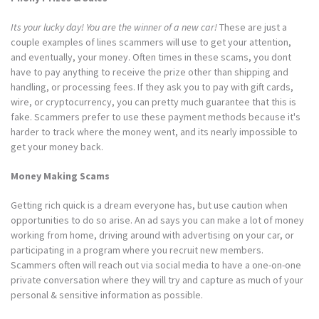
Its your lucky day! You are the winner of a new car!
These are just a
couple examples of lines scammers will use to get your attention,
and eventually, your money. Often times in these scams, you dont
have to pay anything to receive the prize other than shipping and
handling, or processing fees. If they ask you to pay with gift cards,
wire, or cryptocurrency, you can pretty much guarantee that this is
fake. Scammers prefer to use these payment methods because it's
harder to track where the money went, and its nearly impossible to
get your money back.
Money Making Scams
Getting rich quick is a dream everyone has, but use caution when
opportunities to do so arise. An ad says you can make a lot of money
working from home, driving around with advertising on your car, or
participating in a program where you recruit new members.
Scammers often will reach out via social media to have a one-on-one
private conversation where they will try and capture as much of your
personal & sensitive information as possible.