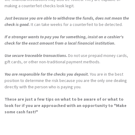
making a counterfeit checks look legit.
Just because you are able to withdraw the funds, does not mean the
check is good.
It can take weeks for a counterfeit to be detected.
If a stranger wants to pay you for something, insist on a cashier's
check for the exact amount from a local financial institution.
Use secure traceable transactions
.
Do not use prepaid money cards,
gift cards, or other non-traditional payment methods.
You are responsible for the checks you deposit.
You are in the best
position to determine the risk because you are the only one dealing
directly with the person who is paying you.
These are just a few tips on what to be aware of or what to
look for if you are approached with an opportunity to "Make
some cash fast!"