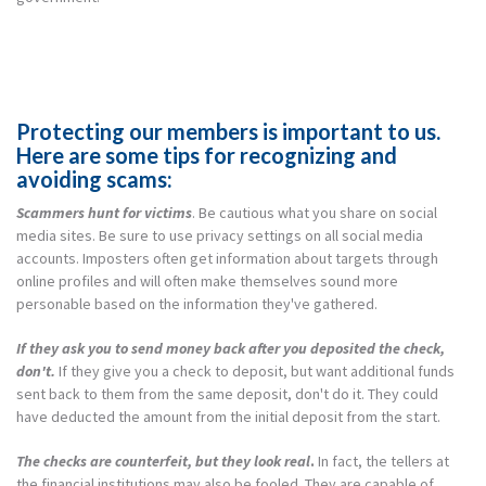
Protecting our members is important to us.
Here are some tips for recognizing and
avoiding scams:
Scammers hunt for victims
. Be cautious what you share on social
media sites. Be sure to use privacy settings on all social media
accounts. Imposters often get information about targets through
online profiles and will often make themselves sound more
personable based on the information they've gathered.
If they ask you to send money back after you deposited the check,
don't.
If they give you a check to deposit, but want additional funds
sent back to them from the same deposit, don't do it. They could
have deducted the amount from the initial deposit from the start.
The checks are counterfeit, but they look real
.
In fact, the tellers at
the financial institutions may also be fooled. They are capable of