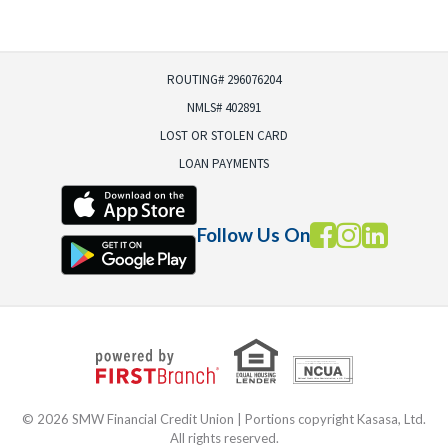
ROUTING# 296076204
NMLS# 402891
LOST OR STOLEN CARD
LOAN PAYMENTS
Follow Us On
Your savings federally insured to at least $250,000
and backed by the full faith and credit of the United States Government
National Credit Union Administration, a U.S. Government Agency
© 2026 SMW Financial Credit Union | Portions copyright Kasasa, Ltd.
All rights reserved.