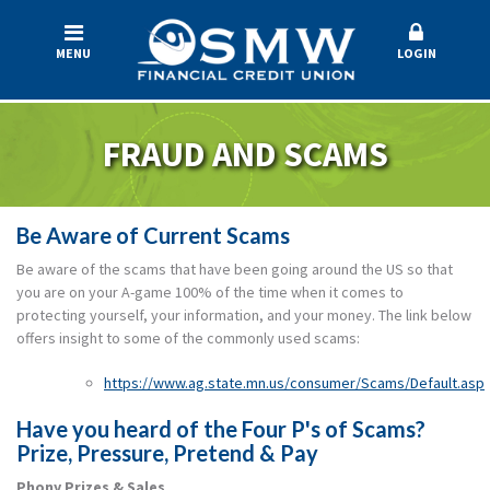
MENU
LOGIN
FRAUD AND SCAMS
Be Aware of Current Scams
Be aware of the scams that have been going around the US so that
you are on your A-game 100% of the time when it comes to
protecting yourself, your information, and your money. The link below
offers insight to some of the commonly used scams:
https://www.ag.state.mn.us/consumer/Scams/Default.asp
Have you heard of the Four P's of Scams?
Prize, Pressure, Pretend & Pay
Phony Prizes & Sales