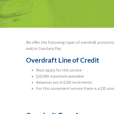
We offer the following types of overdraft protection
and/or Courtesy Pay.
Overdraft Line of Credit
Must apply for this service
$10,000 maximum available
Advances are in $100 increments
For this convenient service there is a $25 ann