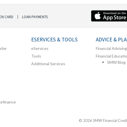
EN CARD
LOAN PAYMENTS
ESERVICES & TOOLS
ADVICE & PL
sfer
eServices
Financial Advising
Tools
Financial Educati
SMW Blog
Additional Services
Refinance
© 2026 SMW Financial Credit 