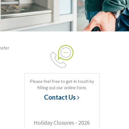
nsfer
Please feel free to get in touch by
filling out our online form.
Contact Us
Holiday Closures - 2026