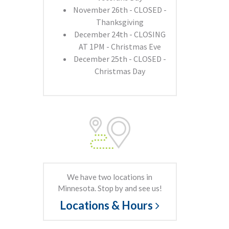
November 26th - CLOSED -
Thanksgiving
December 24th - CLOSING
AT 1PM - Christmas Eve
December 25th - CLOSED -
Christmas Day
We have two locations in
Minnesota. Stop by and see us!
Locations & Hours