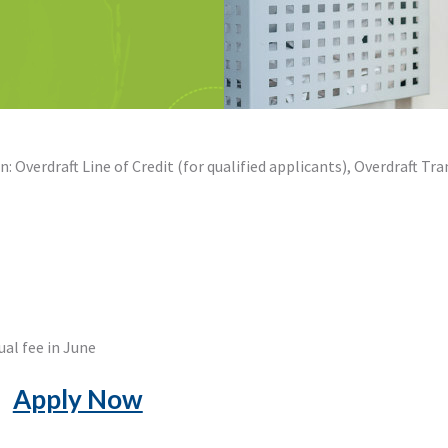
: Overdraft Line of Credit (for qualified applicants), Overdraft Tra
ual fee in June
Apply Now