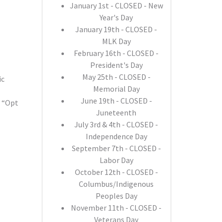
January 1st - CLOSED - New
Year's Day
January 19th - CLOSED -
MLK Day
February 16th - CLOSED -
President's Day
May 25th - CLOSED -
ic
Memorial Day
June 19th - CLOSED -
o “Opt
Juneteenth
July 3rd & 4th - CLOSED -
Independence Day
September 7th - CLOSED -
Labor Day
October 12th - CLOSED -
Columbus/Indigenous
Peoples Day
November 11th - CLOSED -
Veterans Day