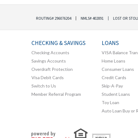
ROUTING# 296076204
NMLS# 402891
LOST OR STOL
CHECKING & SAVINGS
LOANS
Checking Accounts
VISA Balance Tran
Savings Accounts
Home Loans
Overdraft Protection
Consumer Loans
Visa Debit Cards
Credit Cards
Switch to Us
Skip-A-Pay
Member Referral Program
Student Loans
Toy Loan
Auto Loan Buy or 
Your savings federally insured to at least $250,000
and backed by the full faith and credit of the United States Government