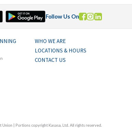
Follow Us On
ANNING
WHO WE ARE
LOCATIONS & HOURS
on
CONTACT US
Union | Portions copyright Kasasa, Ltd. All rights reserved.