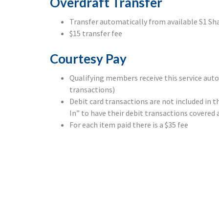
Overdraft Transfer
Transfer automatically from available S1 Sh
$15 transfer fee
Courtesy Pay
Qualifying members receive this service aut
transactions)
Debit card transactions are not included i
In” to have their debit transactions covered a
For each item paid there is a $35 fee