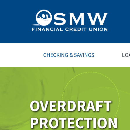
CHECKING & SAVINGS
LO
OVERDRAFT
PROTECTION