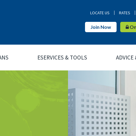
LOCATE US
RATES
Join Now
Onl
ANS
ESERVICES & TOOLS
ADVICE