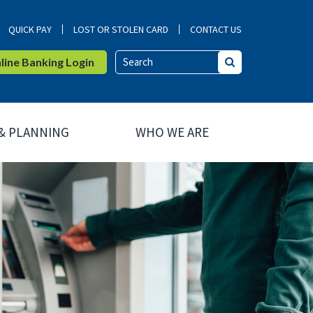
QUICK PAY
LOST OR STOLEN CARD
CONTACT US
ine Banking Login
Search
 & PLANNING
WHO WE ARE