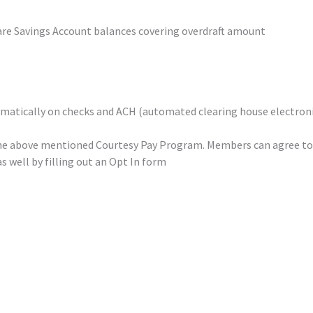
are Savings Account balances covering overdraft amount
omatically on checks and ACH (automated clearing house electron
n the above mentioned Courtesy Pay Program. Members can agree t
s well by filling out an Opt In form